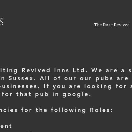
s
The Rose Revived
siting Revived Inns Ltd. We are a 
n Sussex. All of our our pubs are 
usinesses. If you are looking for
 for that pub in google.
cies for the following Roles:
Kent