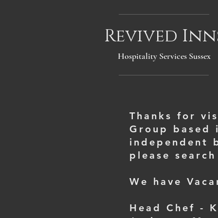
Revived Inn
Hospitality Services Sussex
Thanks for vi
Group based i
independent b
please search
We have Vacan
Head Chef - 