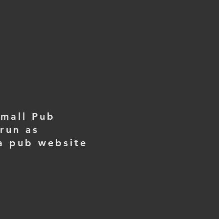
small Pub
run as
 a pub website