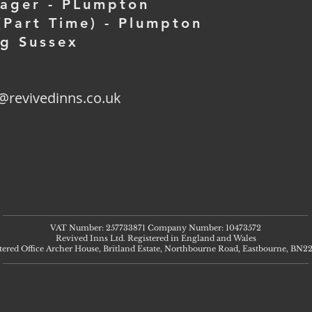
nager - PLumpton
Part Time) - Plumpton
ng Sussex
@revivedinns.co.uk
VAT Number: 257733871 Company Number: 10473572
Revived Inns Ltd. Registered in England and Wales
tered Office Archer House, Britland Estate, Northbourne Road, Eastbourne, BN