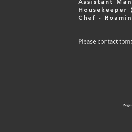
Assistant Ma
Housekeeper (
Chef - Roami
Please contact tom
Regis