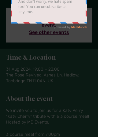
Tickets are sold out for this
event.
See other events
Time & Location
31 Aug 2024, 19:00 – 23:00
The Rose Revived, Ashes Ln, Hadlow,
Tonbridge TN11 0AN, UK
About the event
We invite you to join us for a Katy Perry
"Katy Cherry" tribute with a 3 course meal!
Hosted by MD Events.
3 course meal from 7.00pm