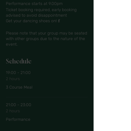
Performance starts at 9.00pm
Ticket booking required, early booking
advised to avoid disappointment
Get your dancing shoes on! 💃
Please note that your group may be seated
with other groups due to the nature of the
event.
Schedule
19:00 - 21:00
2 hours
3 Course Meal
21:00 - 23:00
2 hours
Performance