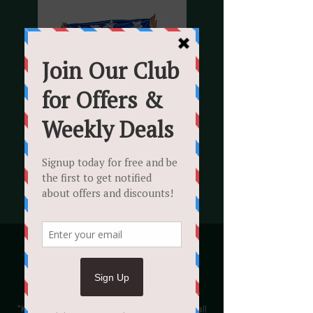
Katy Perry Tribute
Sat 31 Aug
  |  
The Rose Revived
We invite you to join us for a Katy Perry
"Katy Cherry" tribute with a 3 course meal!