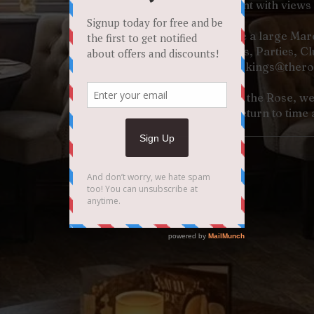
our light, spacious restaurant with views
EVENTS - We have a large Marqu
for Weddings, Parties, C
Contact Paul -
bookings@thero
Offering style, great food at the Rose, we 
venue you will return to time 