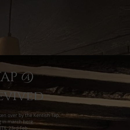
TAP @
evived
aken over by the Kentish Tap.
ng in march
here
.
TIL 23rd Feb