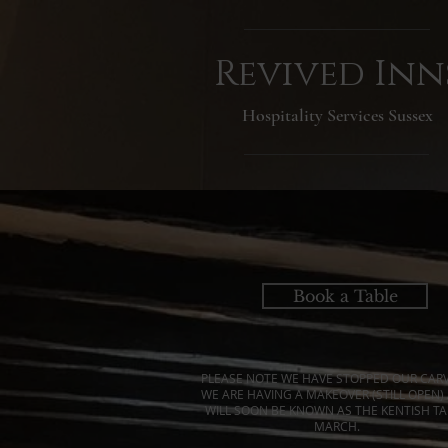
Revived Inn
Hospitality Services Sussex
Book a Table
PLEASE NOTE WE HAVE STOPPED OUR CARV
WE ARE HAVING A MAKEOVER (STILL OPEN)
WILL SOON BE KNOWN AS THE KENTISH TA
MARCH.