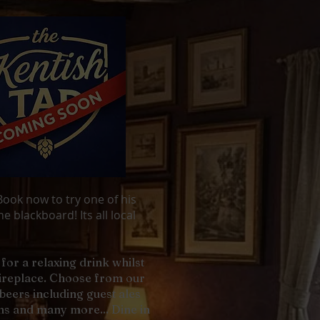
ook now to try one of his
e blackboard! Its all local
for a relaxing drink whilst
fireplace. Choose from our
l beers including guest ales
s and many more... Dine in