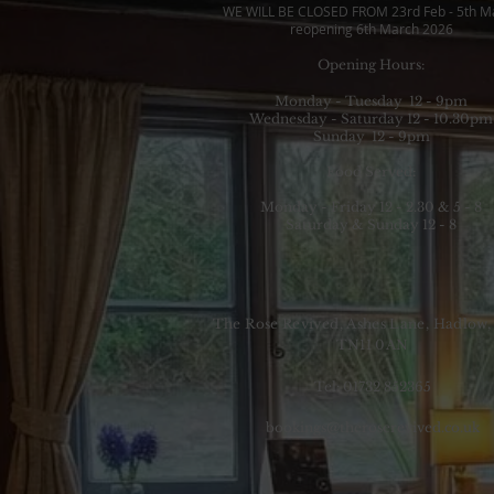
WE WILL BE CLOSED FROM 23rd Feb - 5th M
reopening 6th March 2026
Opening Hours:
Monday - Tuesday 12 - 9pm
Wednesday - Saturday 12 - 10.30pm
Sunday 12 - 9pm
Food Served:
Monday - Friday 12 - 2.30 & 5 - 8
Saturday & Sunday 12 - 8
The Rose Revived, Ashes Lane, Hadlow,
TN11 0AN
Tel: 01732 852365
bookings@theroserevived.co.uk