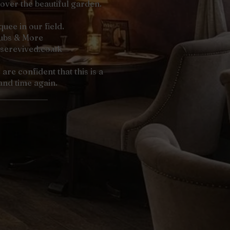
 over the beautiful garden.
ee in our field.
lubs & More
serevived.co.uk
are confident that this is a
and time again.