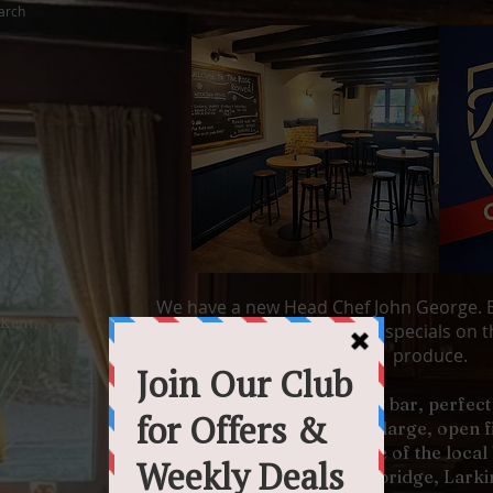
arch
We have a new Head Chef John George. B
 Kent,
incredible roast dinners or specials on th
produce.
Come and enjoy our inviting bar, perfect 
enjoying the warmth of our large, open 
delicious wine list or try one of the loca
from Harvey's Brewery, Tonbridge, Larkin