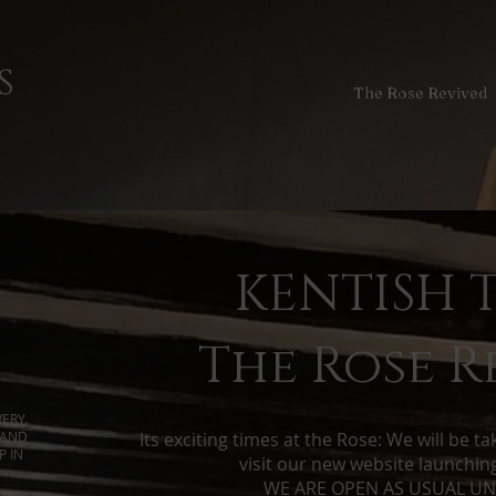
s
The Rose Revived
KENTISH 
The Rose R
ERY.
 AND
Its exciting times at the Rose: We will be t
P IN
visit our new website launchi
​WE ARE OPEN AS USUAL UNI